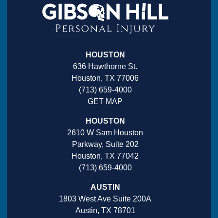
HOUSTON
636 Hawthorne St.
Houston, TX 77006
(713) 659-4000
GET MAP
HOUSTON
2610 W Sam Houston
Parkway, Suite 202
Houston, TX 77042
(713) 659-4000
AUSTIN
1803 West Ave Suite 200A
Austin, TX 78701