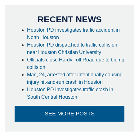
RECENT NEWS
Houston PD investigates traffic accident in
North Houston
Houston PD dispatched to traffic collision
near Houston Christian University
Officials close Hardy Toll Road due to big rig
collision
Man, 24, arrested after intentionally causing
injury hit-and-run crash in Houston
Houston PD investigates traffic crash in
South Central Houston
SEE MORE POSTS