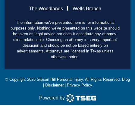
The Woodlands
Wells Branch
The information we've presented here is for informational
purposes only. Nothing we've presented on this website should
be taken as legal advice nor does it constitute any attorney-
client relationship. Choosing an attorney is a very important
descision and should be not be based entirely on
advertisements. Attorneys are licensed in Texas unless
otherwise noted.
© Copyright
2026
Gibson Hill Personal Injury. All Rights Reserved.
Blog
|
Disclaimer
|
Privacy Policy
Powered by