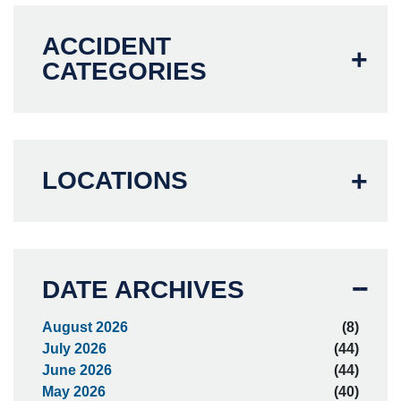
ACCIDENT
CATEGORIES
LOCATIONS
DATE ARCHIVES
August 2026
(8)
July 2026
(44)
June 2026
(44)
May 2026
(40)