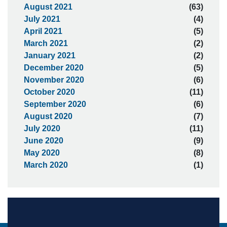
August 2021
(63)
July 2021
(4)
April 2021
(5)
March 2021
(2)
January 2021
(2)
December 2020
(5)
November 2020
(6)
October 2020
(11)
September 2020
(6)
August 2020
(7)
July 2020
(11)
June 2020
(9)
May 2020
(8)
March 2020
(1)