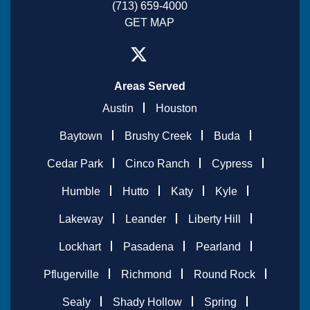
(713) 659-4000
GET MAP
Areas Served
Austin
Houston
Baytown
Brushy Creek
Buda
Cedar Park
Cinco Ranch
Cypress
Humble
Hutto
Katy
Kyle
Lakeway
Leander
Liberty Hill
Lockhart
Pasadena
Pearland
Pflugerville
Richmond
Round Rock
Sealy
Shady Hollow
Spring