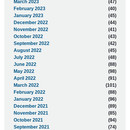
March 2023
(47)
February 2023
(40)
January 2023
(45)
December 2022
(44)
November 2022
(41)
October 2022
(43)
September 2022
(42)
August 2022
(45)
July 2022
(48)
June 2022
(88)
May 2022
(98)
April 2022
(91)
March 2022
(101)
February 2022
(88)
January 2022
(96)
December 2021
(89)
November 2021
(85)
October 2021
(94)
September 2021
(74)