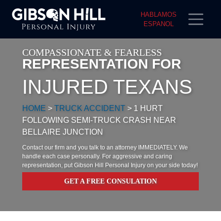
HABLAMOS
ESPANOL
COMPASSIONATE & FEARLESS
REPRESENTATION FOR
INJURED TEXANS
HOME
>
TRUCK ACCIDENT
>
1 HURT
FOLLOWING SEMI-TRUCK CRASH NEAR
BELLAIRE JUNCTION
Contact our firm and you talk to an attorney IMMEDIATELY. We
handle each case personally. For aggressive and caring
representation, put Gibson Hill Personal Injury on your side today!
GET A FREE CONSULATION