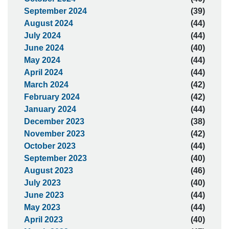
September 2024
(39)
August 2024
(44)
July 2024
(44)
June 2024
(40)
May 2024
(44)
April 2024
(44)
March 2024
(42)
February 2024
(42)
January 2024
(44)
December 2023
(38)
November 2023
(42)
October 2023
(44)
September 2023
(40)
August 2023
(46)
July 2023
(40)
June 2023
(44)
May 2023
(44)
April 2023
(40)