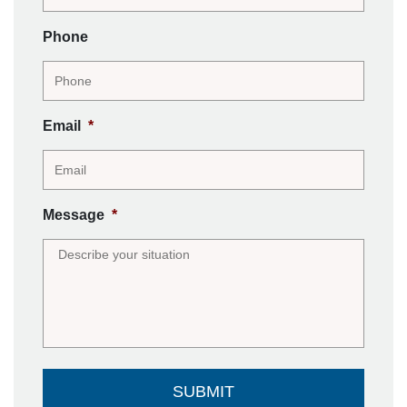
Phone
Email
*
Message
*