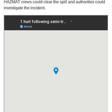
HAZMAT crews could clear the spill and authorities could
investigate the incident.