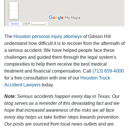
The
Houston personal injury attorneys
of Gibson Hill
understand how difficult it is to recover from the aftermath of
a serious accident. We have helped people face these
challenges and guided them through the legal system's
complexities to help them receive the best medical
treatment and financial compensation. Call
(713) 659-4000
for a free consultation with one of our
Houston Truck
Accident Lawyers
today.
Note
: Serious accidents happen every day in Texas. Our
blog serves as a reminder of this devastating fact and we
hope that increased awareness of the risks we all face
every day helps us take further steps towards prevention.
Our posts are sourced from local news outlets and are