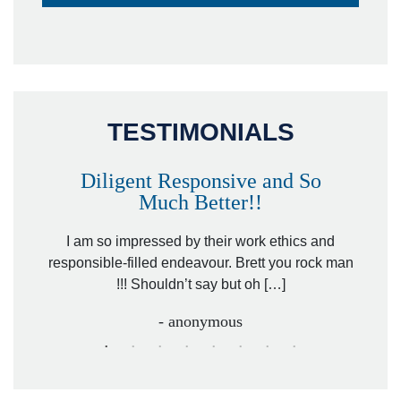
TESTIMONIALS
Diligent Responsive and So
Much Better!!
owever
Tha
. Mr.
I am so impressed by their work ethics and
hit&ru
responsible-filled endeavour. Brett you rock man
!!! Shouldn’t say but oh […]
- anonymous