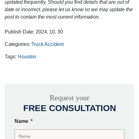
updated frequently. Should you find details that are out of
date or incorrect, please let us know so we may update the
post to contain the most current information.
Publish Date: 2024, 10, 30
Categories:
Truck Accident
Tags:
Houston
Request your
FREE CONSULTATION
Name
*