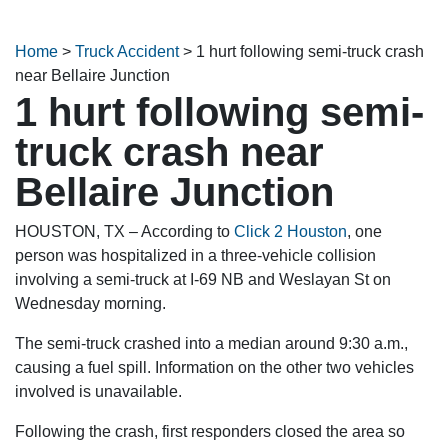
Home
>
Truck Accident
>
1 hurt following semi-truck crash
near Bellaire Junction
1 hurt following semi-
truck crash near
Bellaire Junction
HOUSTON, TX – According to
Click 2 Houston
, one
person was hospitalized in a three-vehicle collision
involving a semi-truck at I-69 NB and Weslayan St on
Wednesday morning.
The semi-truck crashed into a median around 9:30 a.m.,
causing a fuel spill. Information on the other two vehicles
involved is unavailable.
Following the crash, first responders closed the area so