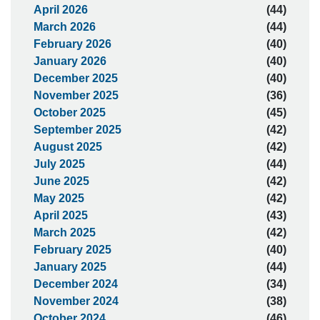
April 2026
(44)
March 2026
(44)
February 2026
(40)
January 2026
(40)
December 2025
(40)
November 2025
(36)
October 2025
(45)
September 2025
(42)
August 2025
(42)
July 2025
(44)
June 2025
(42)
May 2025
(42)
April 2025
(43)
March 2025
(42)
February 2025
(40)
January 2025
(44)
December 2024
(34)
November 2024
(38)
October 2024
(46)