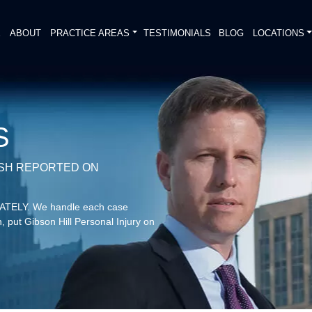
E
ABOUT
PRACTICE AREAS
TESTIMONIALS
BLOG
LOCATIONS
S
ASH REPORTED ON
DIATELY. We handle each case
, put Gibson Hill Personal Injury on