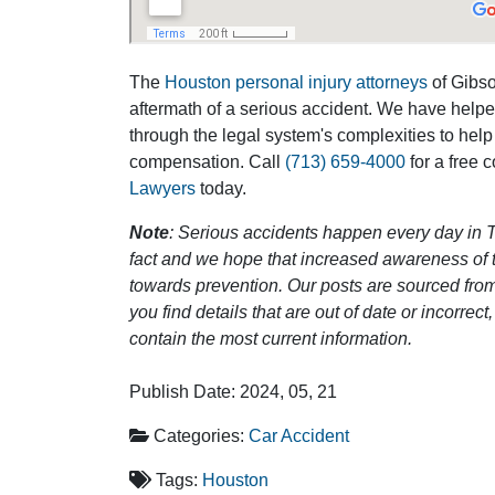
The
Houston personal injury attorneys
of Gibson
aftermath of a serious accident. We have help
through the legal system's complexities to help
compensation. Call
(713) 659-4000
for a free 
Lawyers
today.
Note
: Serious accidents happen every day in T
fact and we hope that increased awareness of th
towards prevention. Our posts are sourced from
you find details that are out of date or incorre
contain the most current information.
Publish Date: 2024, 05, 21
Categories:
Car Accident
Tags:
Houston