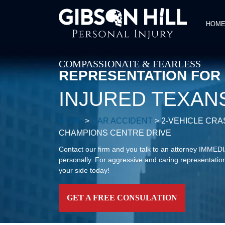
HOM
COMPASSIONATE & FEARLESS
REPRESENTATION FOR
INJURED TEXAN
HOME
>
CAR ACCIDENT
>
2-VEHICLE CR
CHAMPIONS CENTRE DRIVE
Contact our firm and you talk to an attorney IMME
personally. For aggressive and caring representation
your side today!
GET A FREE CONSULATION