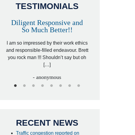
TESTIMONIALS
Diligent Responsive and
Awesome and
So Much Better!!
,
That was my friend’
ed
I am so impressed by their work ethics
my hit&run case and 
ed
and responsible-filled endeavour. Brett
better lawyer. Carin
you rock man !!! Shouldn’t say but oh
[…
[…]
- I
- anonymous
RECENT NEWS
Traffic congestion reported on