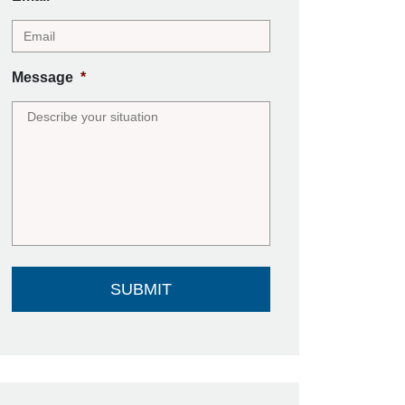
Message
*