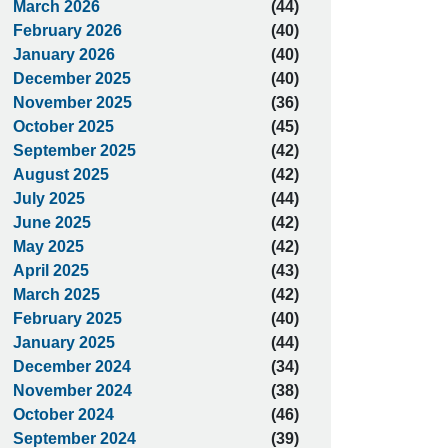
March 2026
(44)
February 2026
(40)
January 2026
(40)
December 2025
(40)
November 2025
(36)
October 2025
(45)
September 2025
(42)
August 2025
(42)
July 2025
(44)
June 2025
(42)
May 2025
(42)
April 2025
(43)
March 2025
(42)
February 2025
(40)
January 2025
(44)
December 2024
(34)
November 2024
(38)
October 2024
(46)
September 2024
(39)