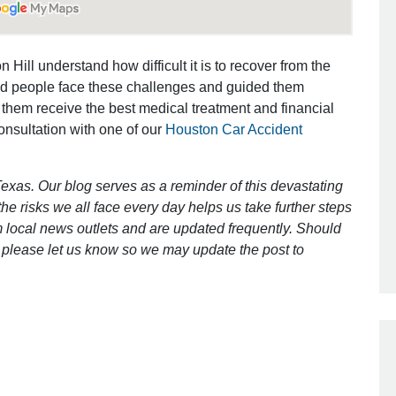
Outstanding Job!
 Hill understand how difficult it is to recover from the
ed people face these challenges and guided them
I was nervous about hiring an attorney
 them receive the best medical treatment and financial
however Mr. Gibson was recommend
consultation with one of our
Houston Car Accident
by a friend. Mr. Gibson kept me inform
[…]
exas. Our blog serves as a reminder of this devastating
- Glenda
e risks we all face every day helps us take further steps
 local news outlets and are updated frequently. Should
ct, please let us know so we may update the post to