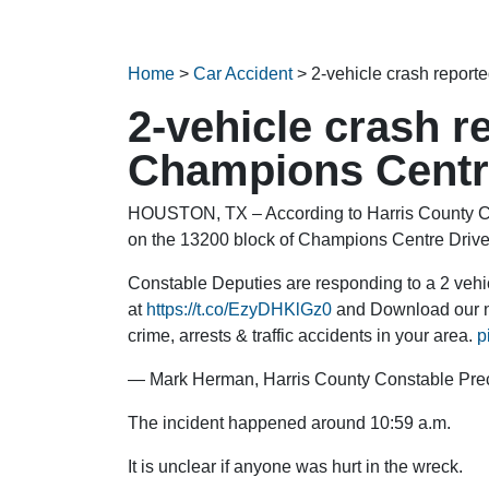
Home
>
Car Accident
>
2-vehicle crash repor
2-vehicle crash r
Champions Centr
HOUSTON, TX – According to Harris County Con
on the 13200 block of Champions Centre Driv
Constable Deputies are responding to a 2 veh
at
https://t.co/EzyDHKlGz0
and Download our n
crime, arrests & traffic accidents in your area.
p
— Mark Herman, Harris County Constable Pre
The incident happened around 10:59 a.m.
It is unclear if anyone was hurt in the wreck.