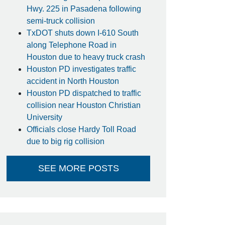
Hwy. 225 in Pasadena following
semi-truck collision
TxDOT shuts down I-610 South
along Telephone Road in
Houston due to heavy truck crash
Houston PD investigates traffic
accident in North Houston
Houston PD dispatched to traffic
collision near Houston Christian
University
Officials close Hardy Toll Road
due to big rig collision
SEE MORE POSTS