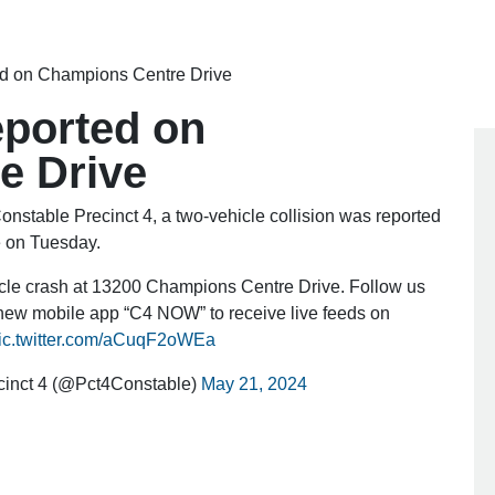
ted on Champions Centre Drive
eported on
e Drive
stable Precinct 4, a two-vehicle collision was reported
e on Tuesday.
icle crash at 13200 Champions Centre Drive. Follow us
ew mobile app “C4 NOW” to receive live feeds on
ic.twitter.com/aCuqF2oWEa
cinct 4 (@Pct4Constable)
May 21, 2024