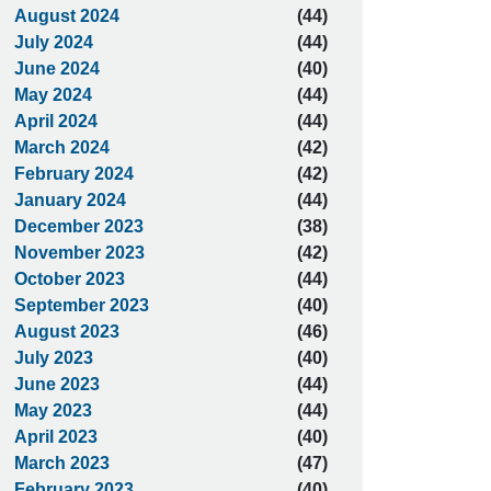
August 2024
(44)
July 2024
(44)
June 2024
(40)
May 2024
(44)
April 2024
(44)
March 2024
(42)
February 2024
(42)
January 2024
(44)
December 2023
(38)
November 2023
(42)
October 2023
(44)
September 2023
(40)
August 2023
(46)
July 2023
(40)
June 2023
(44)
May 2023
(44)
April 2023
(40)
March 2023
(47)
February 2023
(40)