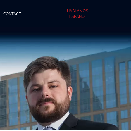
HABLAMOS
CONTACT
ESPANOL