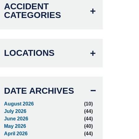
ACCIDENT
CATEGORIES
LOCATIONS
DATE ARCHIVES
August 2026
(10)
July 2026
(44)
June 2026
(44)
May 2026
(40)
April 2026
(44)