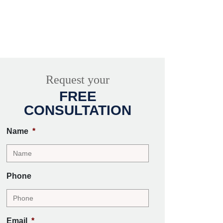
Request your
FREE
CONSULTATION
Name
*
Phone
Email
*