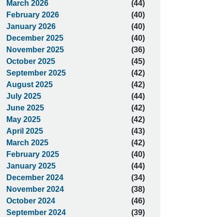
March 2026
(44)
February 2026
(40)
January 2026
(40)
December 2025
(40)
November 2025
(36)
October 2025
(45)
September 2025
(42)
August 2025
(42)
July 2025
(44)
June 2025
(42)
May 2025
(42)
April 2025
(43)
March 2025
(42)
February 2025
(40)
January 2025
(44)
December 2024
(34)
November 2024
(38)
October 2024
(46)
September 2024
(39)