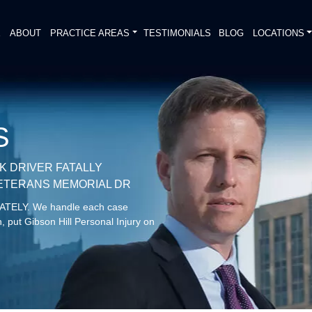
E
ABOUT
PRACTICE AREAS
TESTIMONIALS
BLOG
LOCATIONS
S
 DRIVER FATALLY
VETERANS MEMORIAL DR
DIATELY. We handle each case
, put Gibson Hill Personal Injury on