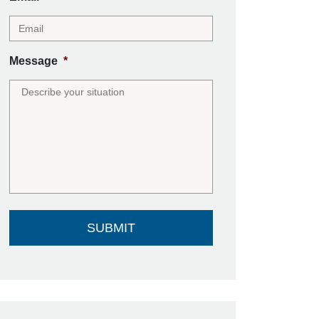
Message
*