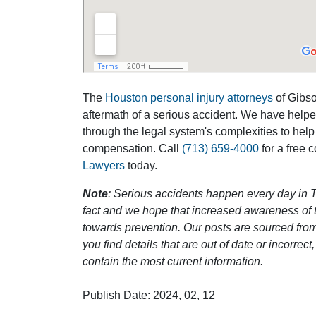
The
Houston personal injury attorneys
of Gibson
aftermath of a serious accident. We have help
through the legal system's complexities to help
compensation. Call
(713) 659-4000
for a free 
Lawyers
today.
Note
: Serious accidents happen every day in T
fact and we hope that increased awareness of th
towards prevention. Our posts are sourced from
you find details that are out of date or incorre
contain the most current information.
Publish Date: 2024, 02, 12