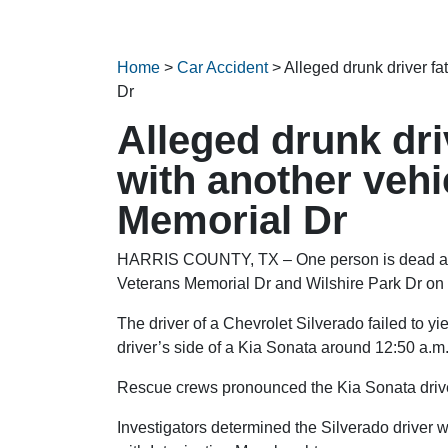
Home
>
Car Accident
>
Alleged drunk driver fa
Dr
Alleged drunk driv
with another vehi
Memorial Dr
HARRIS COUNTY, TX – One person is dead after
Veterans Memorial Dr and Wilshire Park Dr on
The driver of a Chevrolet Silverado failed to yie
driver’s side of a Kia Sonata around 12:50 a.m
Rescue crews pronounced the Kia Sonata drive
Investigators determined the Silverado driver 