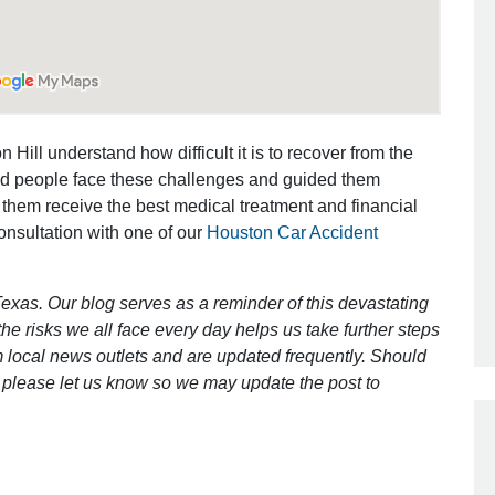
Outstanding Job!
I was nervous about hiring an attorney
 Hill understand how difficult it is to recover from the
however Mr. Gibson was recommend
ed people face these challenges and guided them
by a friend. Mr. Gibson kept me inform
 them receive the best medical treatment and financial
[…]
consultation with one of our
Houston Car Accident
- Glenda
exas. Our blog serves as a reminder of this devastating
e risks we all face every day helps us take further steps
 local news outlets and are updated frequently. Should
ct, please let us know so we may update the post to