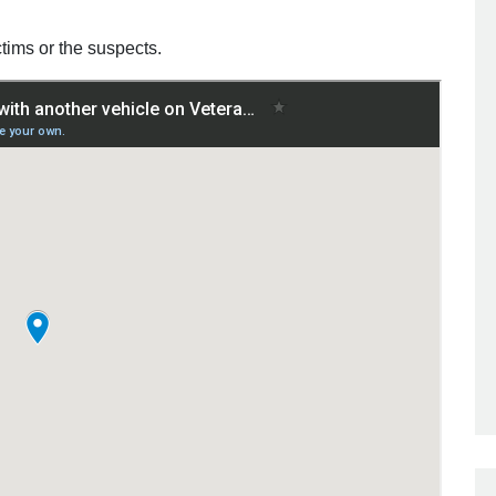
ctims or the suspects.