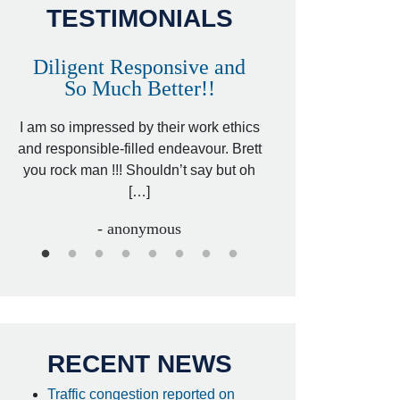
TESTIMONIALS
Diligent Responsive and
Awesome and
So Much Better!!
,
That was my friend’
ed
I am so impressed by their work ethics
my hit&run case and 
ed
and responsible-filled endeavour. Brett
better lawyer. Carin
you rock man !!! Shouldn’t say but oh
[…
[…]
- I
- anonymous
RECENT NEWS
Traffic congestion reported on