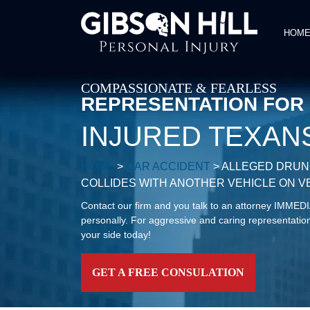
HOM
COMPASSIONATE & FEARLESS
REPRESENTATION FOR
INJURED TEXAN
HOME
>
CAR ACCIDENT
>
ALLEGED DRUNK
COLLIDES WITH ANOTHER VEHICLE ON 
Contact our firm and you talk to an attorney IMME
personally. For aggressive and caring representation
your side today!
GET A FREE CONSULATION