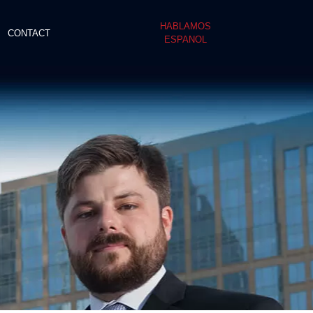
HABLAMOS
CONTACT
ESPANOL