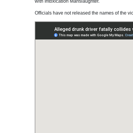
with Intoxication Manslaughter.
Officials have not released the names of the vi