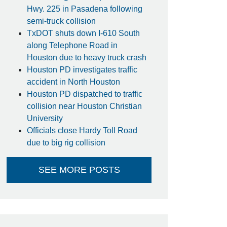
Hwy. 225 in Pasadena following
semi-truck collision
TxDOT shuts down I-610 South
along Telephone Road in
Houston due to heavy truck crash
Houston PD investigates traffic
accident in North Houston
Houston PD dispatched to traffic
collision near Houston Christian
University
Officials close Hardy Toll Road
due to big rig collision
SEE MORE POSTS