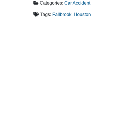
Categories:
Car Accident
Tags:
Fallbrook
,
Houston