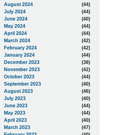
August 2024
(44)
July 2024
(44)
June 2024
(40)
May 2024
(44)
April 2024
(44)
March 2024
(42)
February 2024
(42)
January 2024
(44)
December 2023
(38)
November 2023
(42)
October 2023
(44)
September 2023
(40)
August 2023
(46)
July 2023
(40)
June 2023
(44)
May 2023
(44)
April 2023
(40)
March 2023
(47)
February 2023
(40)