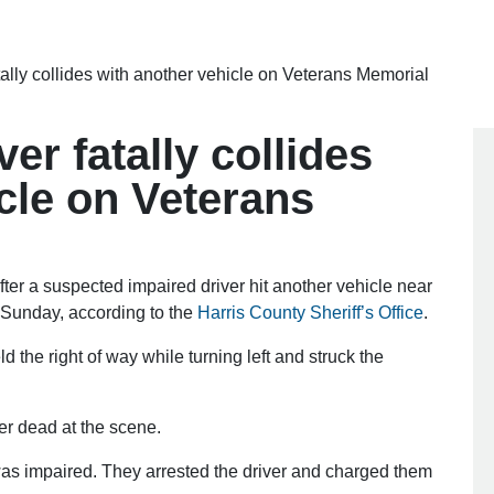
tally collides with another vehicle on Veterans Memorial
er fatally collides
cle on Veterans
 a suspected impaired driver hit another vehicle near
 Sunday, according to the
Harris County Sheriff’s Office
.
ld the right of way while turning left and struck the
.
r dead at the scene.
was impaired. They arrested the driver and charged them