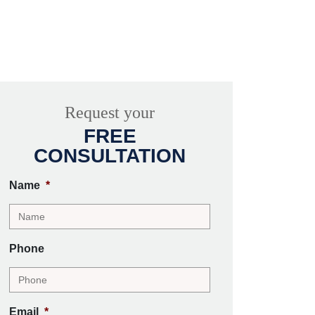
Request your
FREE
CONSULTATION
Name
*
Phone
Email
*