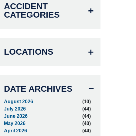
ACCIDENT
CATEGORIES
LOCATIONS
DATE ARCHIVES
August 2026
(10)
July 2026
(44)
June 2026
(44)
May 2026
(40)
April 2026
(44)