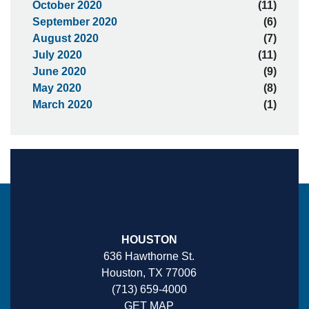
October 2020
(11)
September 2020
(6)
August 2020
(7)
July 2020
(11)
June 2020
(9)
May 2020
(8)
March 2020
(1)
HOUSTON
636 Hawthorne St.
Houston, TX 77006
(713) 659-4000
GET MAP