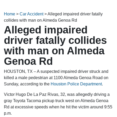
Home
>
Car Accident
>
Alleged impaired driver fatally
collides with man on Almeda Genoa Rd
Alleged impaired
driver fatally collides
with man on Almeda
Genoa Rd
HOUSTON, TX – A suspected impaired driver struck and
killed a male pedestrian at 1100 Almeda Genoa Road on
Sunday, according to the
Houston Police Department
.
Victor Hugo De La Paz Rivas, 32, was allegedly driving a
gray Toyota Tacoma pickup truck west on Almeda Genoa
Rd at excessive speeds when he hit the victim around 9:55
p.m.