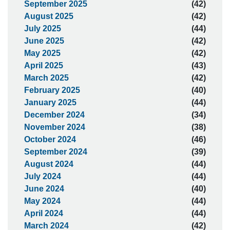
September 2025
(42)
August 2025
(42)
July 2025
(44)
June 2025
(42)
May 2025
(42)
April 2025
(43)
March 2025
(42)
February 2025
(40)
January 2025
(44)
December 2024
(34)
November 2024
(38)
October 2024
(46)
September 2024
(39)
August 2024
(44)
July 2024
(44)
June 2024
(40)
May 2024
(44)
April 2024
(44)
March 2024
(42)