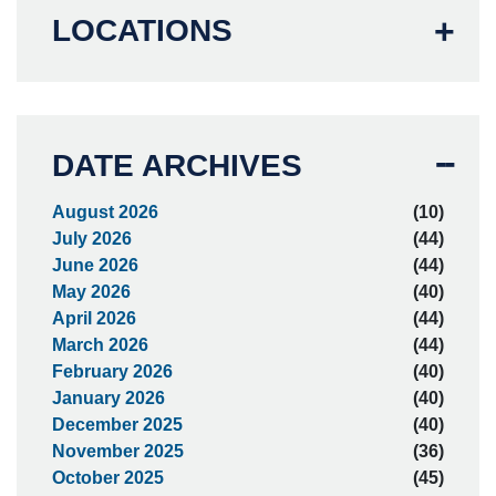
LOCATIONS
DATE ARCHIVES
August 2026
(10)
July 2026
(44)
June 2026
(44)
May 2026
(40)
April 2026
(44)
March 2026
(44)
February 2026
(40)
January 2026
(40)
December 2025
(40)
November 2025
(36)
October 2025
(45)