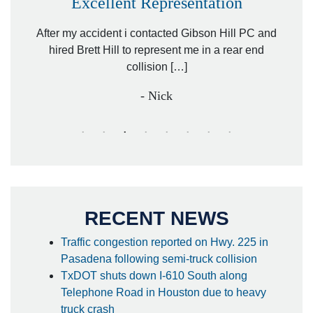
Excellent Representation
Pe
r my
After my accident i contacted Gibson Hill PC and
lawyer.
hired Brett Hill to represent me in a rear end
I h
collision […]
anothe
- Nick
RECENT NEWS
Traffic congestion reported on Hwy. 225 in
Pasadena following semi-truck collision
TxDOT shuts down I-610 South along
Telephone Road in Houston due to heavy
truck crash