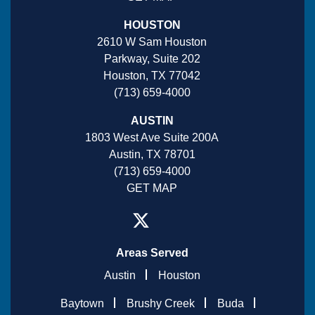
HOUSTON
2610 W Sam Houston
Parkway, Suite 202
Houston, TX 77042
(713) 659-4000
AUSTIN
1803 West Ave Suite 200A
Austin, TX 78701
(713) 659-4000
GET MAP
Areas Served
Austin
Houston
Baytown
Brushy Creek
Buda