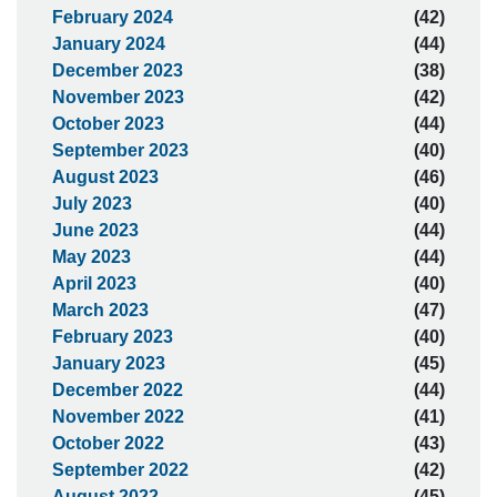
February 2024
(42)
January 2024
(44)
December 2023
(38)
November 2023
(42)
October 2023
(44)
September 2023
(40)
August 2023
(46)
July 2023
(40)
June 2023
(44)
May 2023
(44)
April 2023
(40)
March 2023
(47)
February 2023
(40)
January 2023
(45)
December 2022
(44)
November 2022
(41)
October 2022
(43)
September 2022
(42)
August 2022
(45)