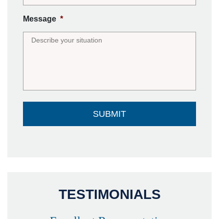
Message
*
TESTIMONIALS