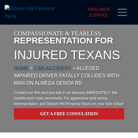
HABLAMOS
ESPANOL
COMPASSIONATE & FEARLESS
REPRESENTATION FOR
INJURED TEXANS
HOME
>
CAR ACCIDENT
>
ALLEGED
IMPAIRED DRIVER FATALLY COLLIDES WITH
MAN ON ALMEDA GENOA RD
Contact our firm and you talk to an attorney IMMEDIATELY. We
handle each case personally. For aggressive and caring
representation, put Gibson Hill Personal Injury on your side today!
GET A FREE CONSULATION