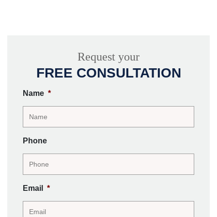
Request your
FREE CONSULTATION
Name
*
Phone
Email
*