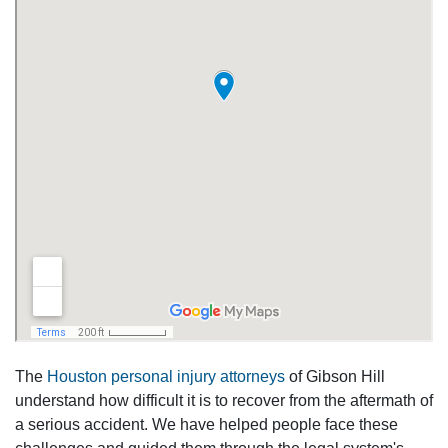
The
Houston personal injury attorneys
of Gibson Hill
understand how difficult it is to recover from the aftermath of
a serious accident. We have helped people face these