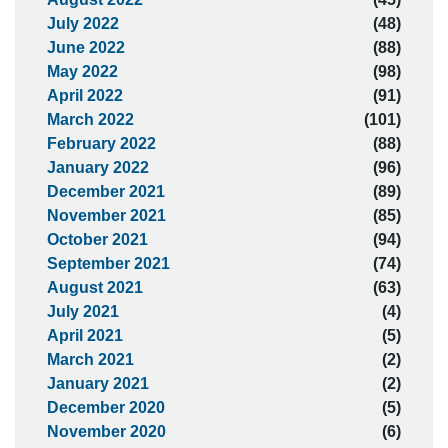
July 2022
(48)
June 2022
(88)
May 2022
(98)
April 2022
(91)
March 2022
(101)
February 2022
(88)
January 2022
(96)
December 2021
(89)
November 2021
(85)
October 2021
(94)
September 2021
(74)
August 2021
(63)
July 2021
(4)
April 2021
(5)
March 2021
(2)
January 2021
(2)
December 2020
(5)
November 2020
(6)