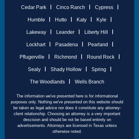
Cedar Park
Cinco Ranch
Cypress
Humble
Hutto
Katy
Kyle
Lakeway
Leander
Liberty Hill
Lockhart
Pasadena
Pearland
Pflugerville
Richmond
Round Rock
Sealy
Shady Hollow
Spring
The Woodlands
Wells Branch
The information we've presented here is for informational
purposes only. Nothing we've presented on this website should
be taken as legal advice nor does it constitute any attorney-
client relationship. Choosing an attorney is a very important
descision and should be not be based entirely on
advertisements. Attorneys are licensed in Texas unless
otherwise noted.