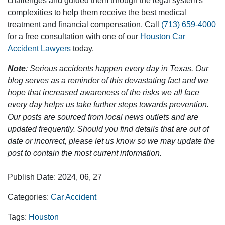
challenges and guided them through the legal system's
complexities to help them receive the best medical
treatment and financial compensation. Call
(713) 659-4000
for a free consultation with one of our
Houston Car
Accident Lawyers
today.
Note
: Serious accidents happen every day in Texas. Our
blog serves as a reminder of this devastating fact and we
hope that increased awareness of the risks we all face
every day helps us take further steps towards prevention.
Our posts are sourced from local news outlets and are
updated frequently. Should you find details that are out of
date or incorrect, please let us know so we may update the
post to contain the most current information.
Publish Date: 2024, 06, 27
Categories:
Car Accident
Tags:
Houston