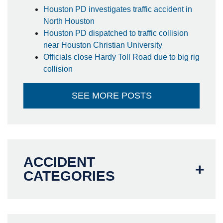
Houston PD investigates traffic accident in
North Houston
Houston PD dispatched to traffic collision
near Houston Christian University
Officials close Hardy Toll Road due to big rig
collision
SEE MORE POSTS
ACCIDENT
CATEGORIES