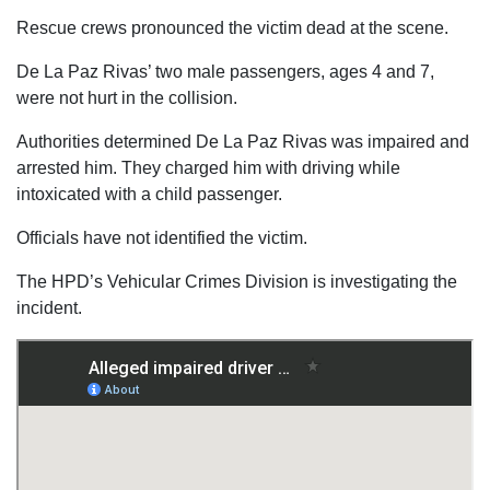
Rescue crews pronounced the victim dead at the scene.
De La Paz Rivas’ two male passengers, ages 4 and 7,
were not hurt in the collision.
Authorities determined De La Paz Rivas was impaired and
arrested him. They charged him with driving while
intoxicated with a child passenger.
Officials have not identified the victim.
The HPD’s Vehicular Crimes Division is investigating the
incident.