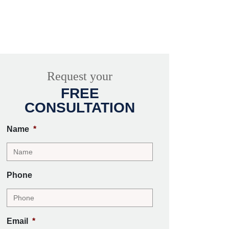
Request your
FREE
CONSULTATION
Name
*
Phone
Email
*