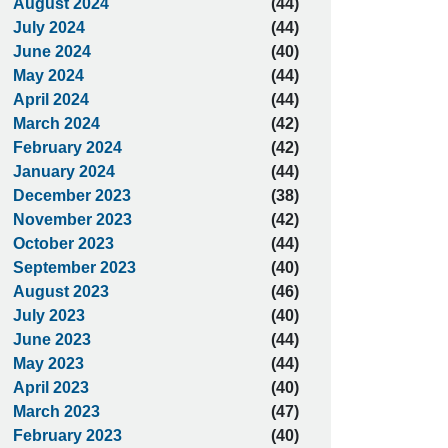
August 2024
(44)
July 2024
(44)
June 2024
(40)
May 2024
(44)
April 2024
(44)
March 2024
(42)
February 2024
(42)
January 2024
(44)
December 2023
(38)
November 2023
(42)
October 2023
(44)
September 2023
(40)
August 2023
(46)
July 2023
(40)
June 2023
(44)
May 2023
(44)
April 2023
(40)
March 2023
(47)
February 2023
(40)