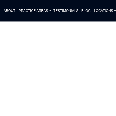
E
ABOUT
PRACTICE AREAS
TESTIMONIALS
BLOG
LOCATIONS
S
 WRECK REPORTED ON I-45
DIATELY. We handle each case
, put Gibson Hill Personal Injury on