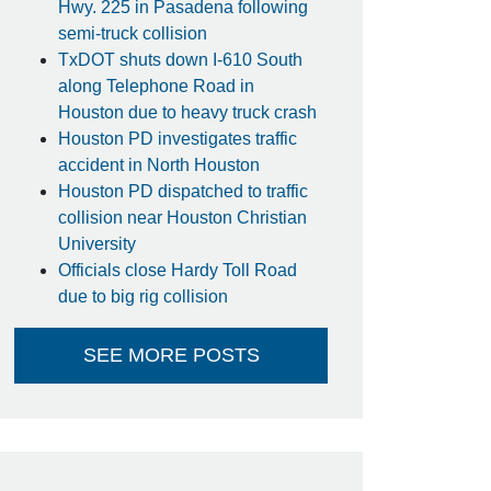
Hwy. 225 in Pasadena following
semi-truck collision
TxDOT shuts down I-610 South
along Telephone Road in
Houston due to heavy truck crash
Houston PD investigates traffic
accident in North Houston
Houston PD dispatched to traffic
collision near Houston Christian
University
Officials close Hardy Toll Road
due to big rig collision
SEE MORE POSTS