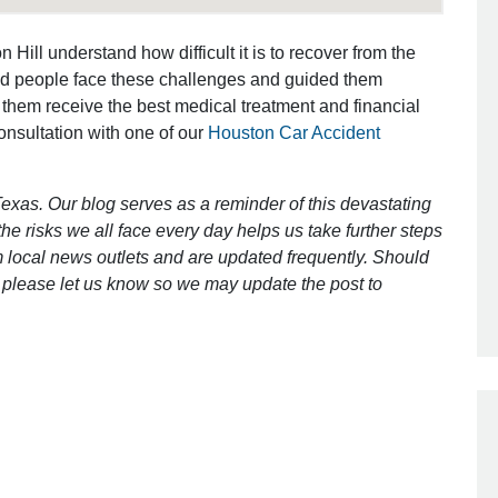
 Hill understand how difficult it is to recover from the
 Responsive and
Awesome and aggressive
ed people face these challenges and guided them
uch Better!!
 them receive the best medical treatment and financial
That was my friend’ recommendation f
consultation with one of our
Houston Car Accident
sed by their work ethics
my hit&run case and I could not ask fo
e-filled endeavour. Brett
better lawyer. Caring, explaining ever
!!! Shouldn’t say but oh
[…]
exas. Our blog serves as a reminder of this devastating
[…]
e risks we all face every day helps us take further steps
- Ira
 local news outlets and are updated frequently. Should
 anonymous
ct, please let us know so we may update the post to