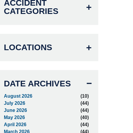
ACCIDENT
CATEGORIES
LOCATIONS
DATE ARCHIVES
August 2026
(10)
July 2026
(44)
June 2026
(44)
May 2026
(40)
April 2026
(44)
March 2026
(44)