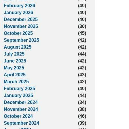
February 2026
(40)
January 2026
(40)
December 2025
(40)
November 2025
(36)
October 2025
(45)
September 2025
(42)
August 2025
(42)
July 2025
(44)
June 2025
(42)
May 2025
(42)
April 2025
(43)
March 2025
(42)
February 2025
(40)
January 2025
(44)
December 2024
(34)
November 2024
(38)
October 2024
(46)
September 2024
(39)