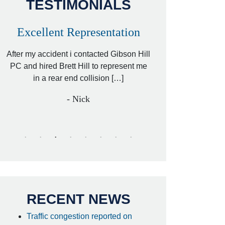
TESTIMONIALS
Excellent Representation
Personal Inj
for 18 Wh
or
After my accident i contacted Gibson Hill
Acci
r
PC and hired Brett Hill to represent me
y
in a rear end collision […]
I hired Brett Hill 
retained another top
- Nick
my car accide
- anon
RECENT NEWS
Traffic congestion reported on