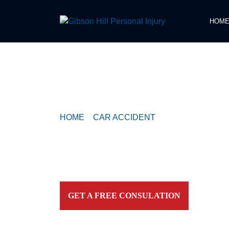
HOM
COMPASSIONATE & FEARLESS
REPRESENTATION FOR
INJURED TEXAN
HOME
>
CAR ACCIDENT
>
MULTI-VEHICLE
SB IN COMMERCE PARK NORTH AREA
Contact our firm and you talk to an attorney IMME
personally. For aggressive and caring representation
your side today!
GET A FREE CONSULATION