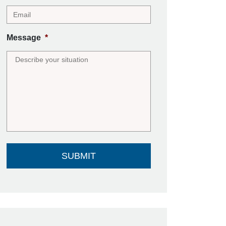
Message
*