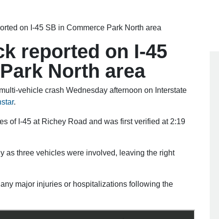
ported on I-45 SB in Commerce Park North area
ck reported on I-45
Park North area
ulti-vehicle crash Wednesday afternoon on Interstate
star
.
of I-45 at Richey Road and was first verified at 2:19
 as three vehicles were involved, leaving the right
any major injuries or hospitalizations following the