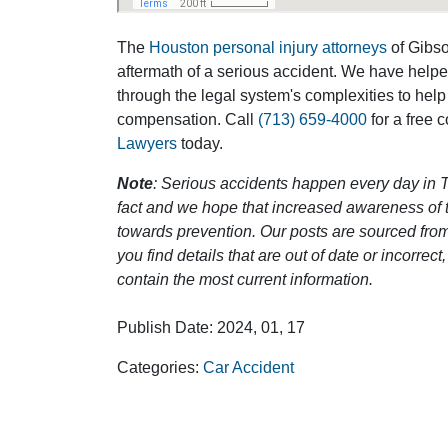
The
Houston personal injury attorneys
of Gibson
Outstanding Job!
Diligent
aftermath of a serious accident. We have help
So M
through the legal system's complexities to help
I was nervous about hiring an attorney,
compensation. Call
(713) 659-4000
for a free 
however Mr. Gibson was recommended
I am so impres
Lawyers
today.
by a friend. Mr. Gibson kept me informed
and responsibl
[…]
you rock man 
Note
: Serious accidents happen every day in T
fact and we hope that increased awareness of th
- Glenda
towards prevention. Our posts are sourced from
-
you find details that are out of date or incorre
contain the most current information.
Publish Date: 2024, 01, 17
Categories:
Car Accident