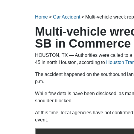
Home
>
Car Accident
>
Multi-vehicle wreck re
Multi-vehicle wre
SB in Commerce 
HOUSTON, TX — Authorities were called to a m
45 in north Houston, according to
Houston Tran
The accident happened on the southbound lanes 
p.m.
While few details have been disclosed, as many
shoulder blocked.
At this time, local agencies have not confirmed 
event.