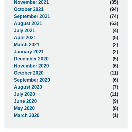
November 2021
(85)
October 2021
(94)
September 2021
(74)
August 2021
(63)
July 2021
(4)
April 2021
(5)
March 2021
(2)
January 2021
(2)
December 2020
(5)
November 2020
(6)
October 2020
(11)
September 2020
(6)
August 2020
(7)
July 2020
(11)
June 2020
(9)
May 2020
(8)
March 2020
(1)