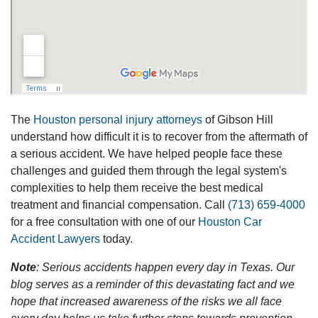
The
Houston personal injury attorneys
of Gibson Hill
understand how difficult it is to recover from the aftermath of
a serious accident. We have helped people face these
challenges and guided them through the legal system's
complexities to help them receive the best medical
treatment and financial compensation. Call
(713) 659-4000
for a free consultation with one of our
Houston Car
Accident Lawyers
today.
Note
: Serious accidents happen every day in Texas. Our
blog serves as a reminder of this devastating fact and we
hope that increased awareness of the risks we all face