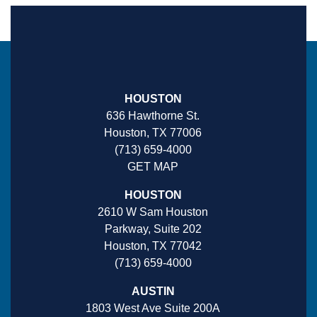
HOUSTON
636 Hawthorne St.
Houston, TX 77006
(713) 659-4000
GET MAP
HOUSTON
2610 W Sam Houston
Parkway, Suite 202
Houston, TX 77042
(713) 659-4000
AUSTIN
1803 West Ave Suite 200A