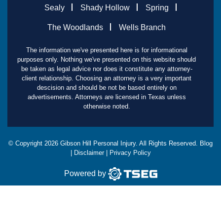
Sealy
Shady Hollow
Spring
The Woodlands
Wells Branch
The information we've presented here is for informational
purposes only. Nothing we've presented on this website should
be taken as legal advice nor does it constitute any attorney-
client relationship. Choosing an attorney is a very important
descision and should be not be based entirely on
advertisements. Attorneys are licensed in Texas unless
otherwise noted.
© Copyright
2026
Gibson Hill Personal Injury. All Rights Reserved.
Blog
|
Disclaimer
|
Privacy Policy
Powered by