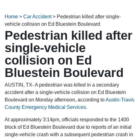
Home
>
Car Accident
>
Pedestrian killed after single-
vehicle collision on Ed Bluestein Boulevard
Pedestrian killed after
single-vehicle
collision on Ed
Bluestein Boulevard
AUSTIN, TX- A pedestrian was killed in a secondary
accident after a single-vehicle collision on Ed Bluestein
Boulevard on Monday afternoon, according to
Austin-Travis
County Emergency Medical Services
.
At approximately 3:14pm, officials responded to the 1400
block of Ed Bluestein Boulevard due to reports of an initial
single-vehicle crash with a subsequent pedestrian crash in