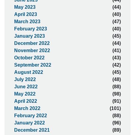
May 2023
(44)
April 2023
(40)
March 2023
(47)
February 2023
(40)
January 2023
(45)
December 2022
(44)
November 2022
(41)
October 2022
(43)
September 2022
(42)
August 2022
(45)
July 2022
(48)
June 2022
(88)
May 2022
(98)
April 2022
(91)
March 2022
(101)
February 2022
(88)
January 2022
(96)
December 2021
(89)