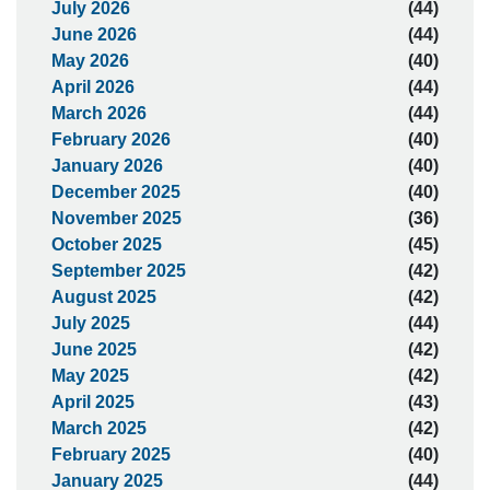
July 2026
(44)
June 2026
(44)
May 2026
(40)
April 2026
(44)
March 2026
(44)
February 2026
(40)
January 2026
(40)
December 2025
(40)
November 2025
(36)
October 2025
(45)
September 2025
(42)
August 2025
(42)
July 2025
(44)
June 2025
(42)
May 2025
(42)
April 2025
(43)
March 2025
(42)
February 2025
(40)
January 2025
(44)