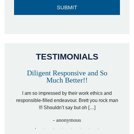
TESTIMONIALS
Diligent Responsive and So
Much Better!!
owever
Tha
. Mr.
I am so impressed by their work ethics and
hit&ru
responsible-filled endeavour. Brett you rock man
!!! Shouldn’t say but oh […]
- anonymous