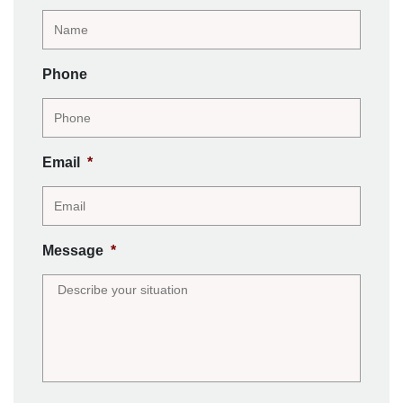
Phone
Email
*
Message
*