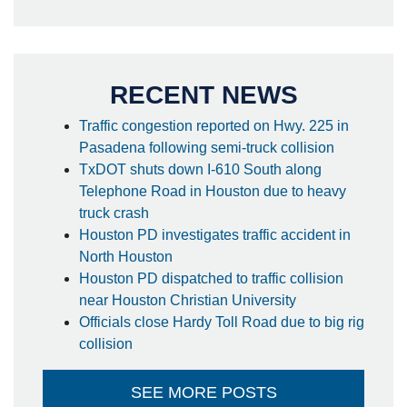
RECENT NEWS
Traffic congestion reported on Hwy. 225 in
Pasadena following semi-truck collision
TxDOT shuts down I-610 South along
Telephone Road in Houston due to heavy
truck crash
Houston PD investigates traffic accident in
North Houston
Houston PD dispatched to traffic collision
near Houston Christian University
Officials close Hardy Toll Road due to big rig
collision
SEE MORE POSTS