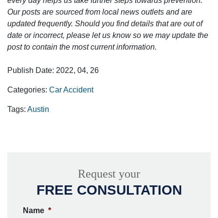
every day helps us take further steps towards prevention.
Our posts are sourced from local news outlets and are
updated frequently. Should you find details that are out of
date or incorrect, please let us know so we may update the
post to contain the most current information.
Publish Date: 2022, 04, 26
Categories:
Car Accident
Tags:
Austin
Request your
FREE CONSULTATION
Name
*