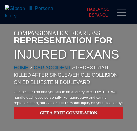
HABLAMOS
ESPANOL
COMPASSIONATE & FEARLESS
REPRESENTATION FOR
INJURED TEXANS
HOME
>
CAR ACCIDENT
>
PEDESTRIAN
KILLED AFTER SINGLE-VEHICLE COLLISION
ON ED BLUESTEIN BOULEVARD
Contact our firm and you talk to an attorney IMMEDIATELY. We
handle each case personally. For aggressive and caring
representation, put Gibson Hill Personal Injury on your side today!
GET A FREE CONSULATION