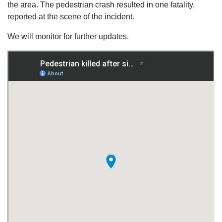
the area. The pedestrian crash resulted in one fatality,
reported at the scene of the incident.
We will monitor for further updates.