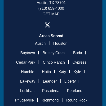
Austin, TX 78701
(713) 659-4000
GET MAP
Areas Served
Austin
Houston
Baytown
Brushy Creek
Buda
Cedar Park
Cinco Ranch
Cypress
Humble
Hutto
Katy
Kyle
Lakeway
Leander
Liberty Hill
Lockhart
Pasadena
Pearland
Pflugerville
Richmond
Round Rock