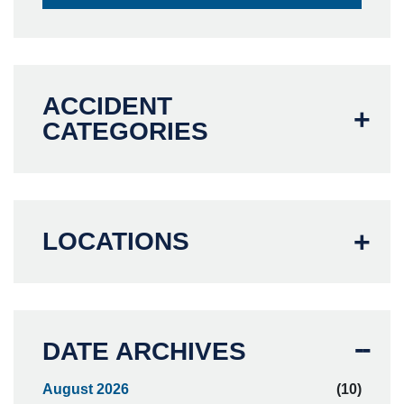
ACCIDENT
CATEGORIES
LOCATIONS
DATE ARCHIVES
August 2026
(10)