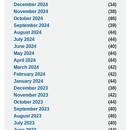
December 2024
(34)
November 2024
(38)
October 2024
(46)
September 2024
(39)
August 2024
(44)
July 2024
(44)
June 2024
(40)
May 2024
(44)
April 2024
(44)
March 2024
(42)
February 2024
(42)
January 2024
(44)
December 2023
(38)
November 2023
(42)
October 2023
(44)
September 2023
(40)
August 2023
(46)
July 2023
(40)
June 2023
(44)