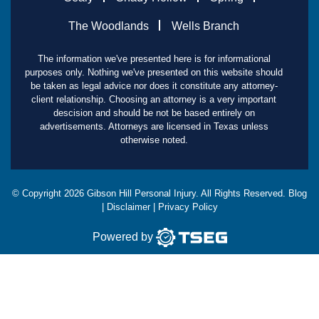
The Woodlands
Wells Branch
The information we've presented here is for informational
purposes only. Nothing we've presented on this website should
be taken as legal advice nor does it constitute any attorney-
client relationship. Choosing an attorney is a very important
descision and should be not be based entirely on
advertisements. Attorneys are licensed in Texas unless
otherwise noted.
© Copyright
2026
Gibson Hill Personal Injury. All Rights Reserved.
Blog
|
Disclaimer
|
Privacy Policy
Powered by