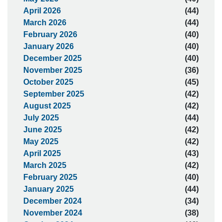
April 2026
(44)
March 2026
(44)
February 2026
(40)
January 2026
(40)
December 2025
(40)
November 2025
(36)
October 2025
(45)
September 2025
(42)
August 2025
(42)
July 2025
(44)
June 2025
(42)
May 2025
(42)
April 2025
(43)
March 2025
(42)
February 2025
(40)
January 2025
(44)
December 2024
(34)
November 2024
(38)