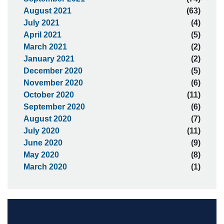
August 2021
(63)
July 2021
(4)
April 2021
(5)
March 2021
(2)
January 2021
(2)
December 2020
(5)
November 2020
(6)
October 2020
(11)
September 2020
(6)
August 2020
(7)
July 2020
(11)
June 2020
(9)
May 2020
(8)
March 2020
(1)