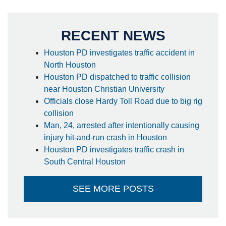
RECENT NEWS
Houston PD investigates traffic accident in
North Houston
Houston PD dispatched to traffic collision
near Houston Christian University
Officials close Hardy Toll Road due to big rig
collision
Man, 24, arrested after intentionally causing
injury hit-and-run crash in Houston
Houston PD investigates traffic crash in
South Central Houston
SEE MORE POSTS