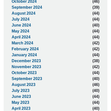
October 2024
(46)
September 2024
(39)
August 2024
(44)
July 2024
(44)
June 2024
(40)
May 2024
(44)
April 2024
(44)
March 2024
(42)
February 2024
(42)
January 2024
(44)
December 2023
(38)
November 2023
(42)
October 2023
(44)
September 2023
(40)
August 2023
(46)
July 2023
(40)
June 2023
(44)
May 2023
(44)
April 2023
(40)