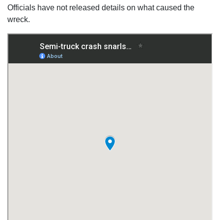
Officials have not released details on what caused the
wreck.