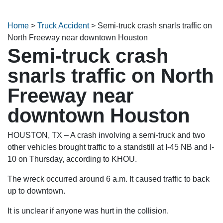
Home
>
Truck Accident
>
Semi-truck crash snarls traffic on
North Freeway near downtown Houston
Semi-truck crash
snarls traffic on North
Freeway near
downtown Houston
HOUSTON, TX – A crash involving a semi-truck and two
other vehicles brought traffic to a standstill at I-45 NB and I-
10 on Thursday, according to KHOU.
The wreck occurred around 6 a.m. It caused traffic to back
up to downtown.
It is unclear if anyone was hurt in the collision.