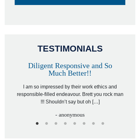
TESTIMONIALS
Diligent Responsive and So
Much Better!!
owever
Tha
. Mr.
I am so impressed by their work ethics and
hit&ru
responsible-filled endeavour. Brett you rock man
!!! Shouldn’t say but oh […]
- anonymous