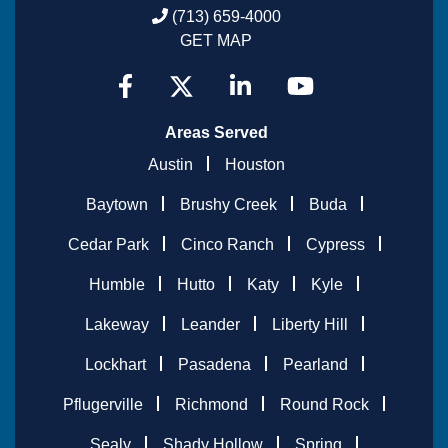
(713) 659-4000
GET MAP
Areas Served
Austin
Houston
Baytown
Brushy Creek
Buda
Cedar Park
Cinco Ranch
Cypress
Humble
Hutto
Katy
Kyle
Lakeway
Leander
Liberty Hill
Lockhart
Pasadena
Pearland
Pflugerville
Richmond
Round Rock
Sealy
Shady Hollow
Spring