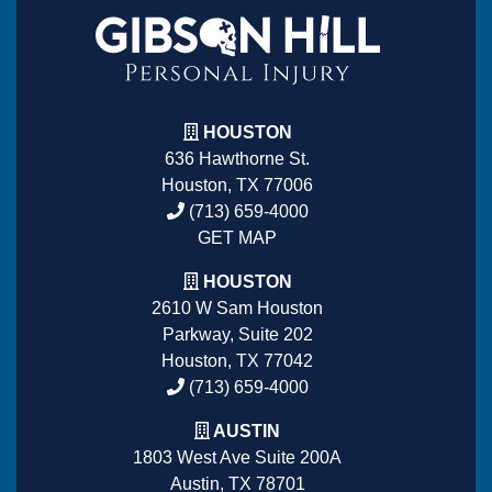
HOUSTON
636 Hawthorne St.
Houston, TX 77006
(713) 659-4000
GET MAP
HOUSTON
2610 W Sam Houston
Parkway, Suite 202
Houston, TX 77042
(713) 659-4000
AUSTIN
1803 West Ave Suite 200A
Austin, TX 78701