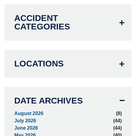
ACCIDENT
CATEGORIES
LOCATIONS
DATE ARCHIVES
August 2026
(8)
July 2026
(44)
June 2026
(44)
May 2026
(40)