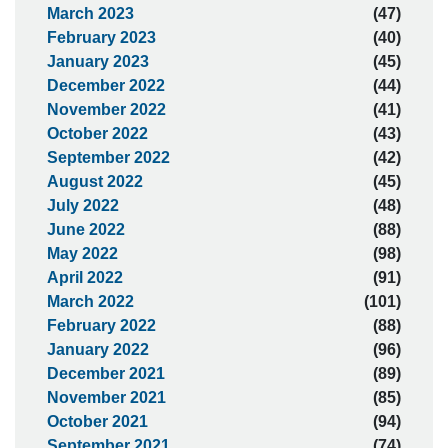
March 2023
(47)
February 2023
(40)
January 2023
(45)
December 2022
(44)
November 2022
(41)
October 2022
(43)
September 2022
(42)
August 2022
(45)
July 2022
(48)
June 2022
(88)
May 2022
(98)
April 2022
(91)
March 2022
(101)
February 2022
(88)
January 2022
(96)
December 2021
(89)
November 2021
(85)
October 2021
(94)
September 2021
(74)