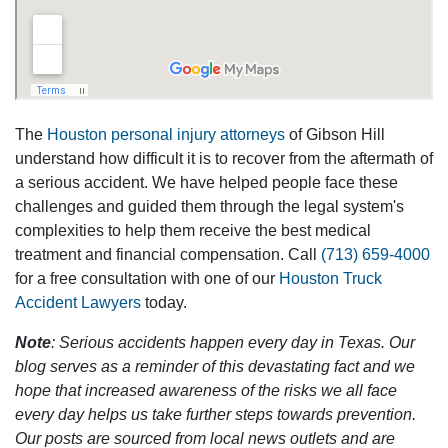
The
Houston personal injury attorneys
of Gibson Hill
understand how difficult it is to recover from the aftermath of
a serious accident. We have helped people face these
challenges and guided them through the legal system's
complexities to help them receive the best medical
treatment and financial compensation. Call
(713) 659-4000
for a free consultation with one of our
Houston Truck
Accident Lawyers
today.
Note
: Serious accidents happen every day in Texas. Our
blog serves as a reminder of this devastating fact and we
hope that increased awareness of the risks we all face
every day helps us take further steps towards prevention.
Our posts are sourced from local news outlets and are