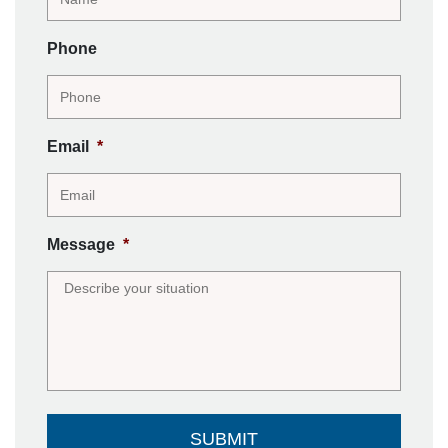
Phone
Email
*
Message
*