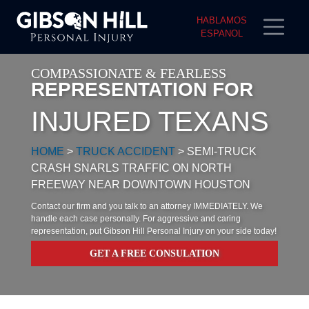
HABLAMOS
ESPANOL
COMPASSIONATE & FEARLESS
REPRESENTATION FOR
INJURED TEXANS
HOME
>
TRUCK ACCIDENT
>
SEMI-TRUCK
CRASH SNARLS TRAFFIC ON NORTH
FREEWAY NEAR DOWNTOWN HOUSTON
Contact our firm and you talk to an attorney IMMEDIATELY. We
handle each case personally. For aggressive and caring
representation, put Gibson Hill Personal Injury on your side today!
GET A FREE CONSULATION