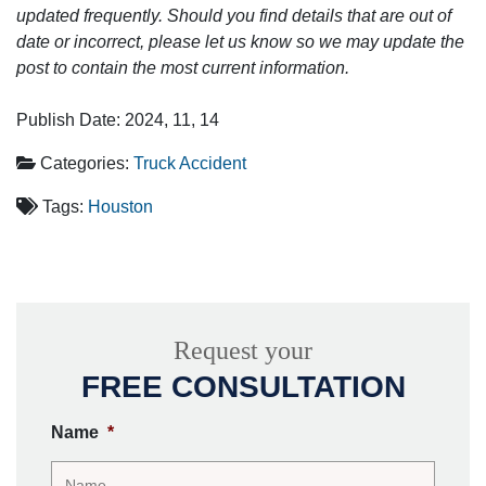
updated frequently. Should you find details that are out of
date or incorrect, please let us know so we may update the
post to contain the most current information.
Publish Date: 2024, 11, 14
Categories:
Truck Accident
Tags:
Houston
Request your
FREE CONSULTATION
Name
*