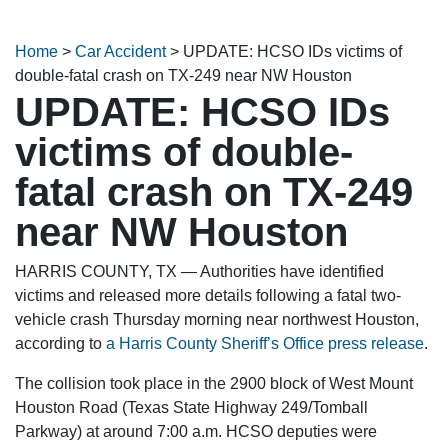
Home
>
Car Accident
>
UPDATE: HCSO IDs victims of
double-fatal crash on TX-249 near NW Houston
UPDATE: HCSO IDs
victims of double-
fatal crash on TX-249
near NW Houston
HARRIS COUNTY, TX — Authorities have identified
victims and released more details following a fatal two-
vehicle crash Thursday morning near northwest Houston,
according to
a Harris County Sheriff’s Office press release
.
The collision took place in the 2900 block of West Mount
Houston Road (Texas State Highway 249/Tomball
Parkway) at around 7:00 a.m. HCSO deputies were