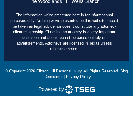
The Woodlands
Wells Branch
The information we've presented here is for informational
purposes only. Nothing we've presented on this website should
be taken as legal advice nor does it constitute any attorney-
client relationship. Choosing an attorney is a very important
descision and should be not be based entirely on
advertisements. Attorneys are licensed in Texas unless
otherwise noted.
© Copyright
2026
Gibson Hill Personal Injury. All Rights Reserved.
Blog
|
Disclaimer
|
Privacy Policy
Powered by