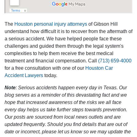
The
Houston personal injury attorneys
of Gibson Hill
understand how difficult it is to recover from the aftermath of
a serious accident. We have helped people face these
challenges and guided them through the legal system's
complexities to help them receive the best medical
treatment and financial compensation. Call
(713) 659-4000
for a free consultation with one of our
Houston Car
Accident Lawyers
today.
Note
: Serious accidents happen every day in Texas. Our
blog serves as a reminder of this devastating fact and we
hope that increased awareness of the risks we all face
every day helps us take further steps towards prevention.
Our posts are sourced from local news outlets and are
updated frequently. Should you find details that are out of
date or incorrect, please let us know so we may update the