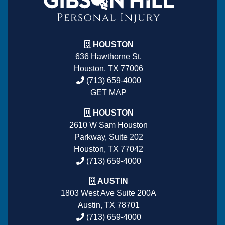
HOUSTON
636 Hawthorne St.
Houston, TX 77006
(713) 659-4000
GET MAP
HOUSTON
2610 W Sam Houston
Parkway, Suite 202
Houston, TX 77042
(713) 659-4000
AUSTIN
1803 West Ave Suite 200A
Austin, TX 78701
(713) 659-4000