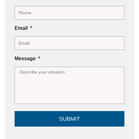
Email
*
Message
*