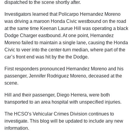
dispatched to the scene shortly after.
Investigators learned that Policarpo Hernandez Moreno
was driving a maroon Honda Civic westbound on the road
at the same time Keenan Laurue Hill was operating a black
Dodge Charger eastbound. At one point, Hernandez
Moreno failed to maintain a single lane, causing the Honda
Civic to veer into the center-turn median, where part of the
car’s front end was hit by the the Dodge.
First responders pronounced Hernandez Moreno and his
passenger, Jennifer Rodriguez Moreno, deceased at the
scene.
Hill and their passenger, Diego Herrera, were both
transported to an area hospital with unspecified injuries.
The HCSO’s Vehicular Crimes Division continues to
investigate. This blog will be updated to include any new
information.