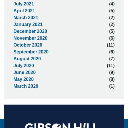
July 2021
(4)
April 2021
(5)
March 2021
(2)
January 2021
(2)
December 2020
(5)
November 2020
(6)
October 2020
(11)
September 2020
(6)
August 2020
(7)
July 2020
(11)
June 2020
(9)
May 2020
(8)
March 2020
(1)