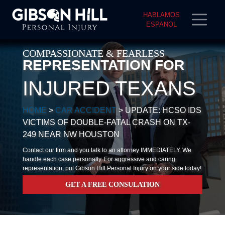
HABLAMOS
ESPANOL
COMPASSIONATE & FEARLESS
REPRESENTATION FOR
INJURED TEXANS
HOME
>
CAR ACCIDENT
>
UPDATE: HCSO IDS
VICTIMS OF DOUBLE-FATAL CRASH ON TX-
249 NEAR NW HOUSTON
Contact our firm and you talk to an attorney IMMEDIATELY. We
handle each case personally. For aggressive and caring
representation, put Gibson Hill Personal Injury on your side today!
GET A FREE CONSULATION