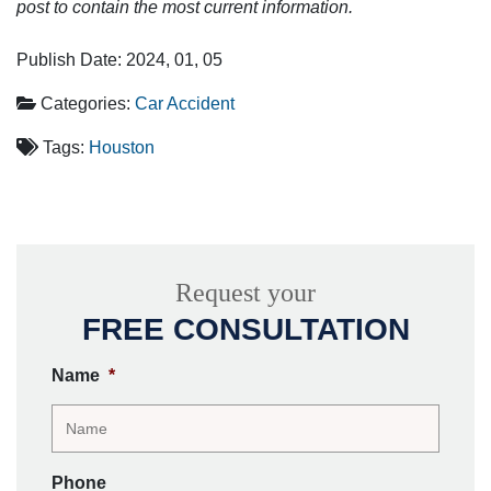
post to contain the most current information.
Publish Date: 2024, 01, 05
Categories:
Car Accident
Tags:
Houston
Request your
FREE CONSULTATION
Name
*
Phone