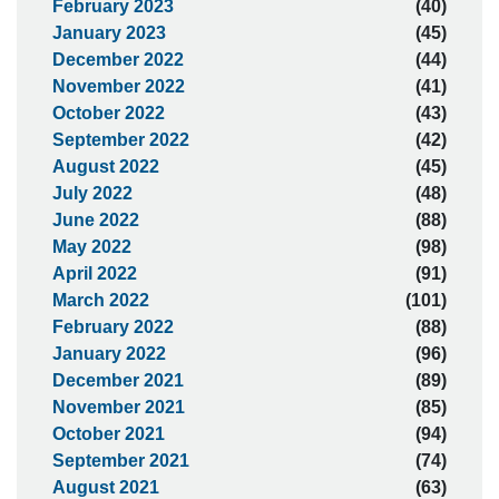
February 2023
(40)
January 2023
(45)
December 2022
(44)
November 2022
(41)
October 2022
(43)
September 2022
(42)
August 2022
(45)
July 2022
(48)
June 2022
(88)
May 2022
(98)
April 2022
(91)
March 2022
(101)
February 2022
(88)
January 2022
(96)
December 2021
(89)
November 2021
(85)
October 2021
(94)
September 2021
(74)
August 2021
(63)