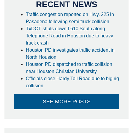
RECENT NEWS
Traffic congestion reported on Hwy. 225 in
Pasadena following semi-truck collision
TxDOT shuts down I-610 South along
Telephone Road in Houston due to heavy
truck crash
Houston PD investigates traffic accident in
North Houston
Houston PD dispatched to traffic collision
near Houston Christian University
Officials close Hardy Toll Road due to big rig
collision
SEE MORE POSTS