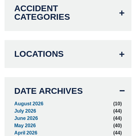
ACCIDENT
CATEGORIES
LOCATIONS
DATE ARCHIVES
August 2026
(10)
July 2026
(44)
June 2026
(44)
May 2026
(40)
April 2026
(44)