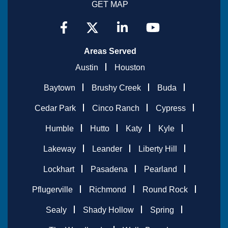
GET MAP
Areas Served
Austin
Houston
Baytown
Brushy Creek
Buda
Cedar Park
Cinco Ranch
Cypress
Humble
Hutto
Katy
Kyle
Lakeway
Leander
Liberty Hill
Lockhart
Pasadena
Pearland
Pflugerville
Richmond
Round Rock
Sealy
Shady Hollow
Spring