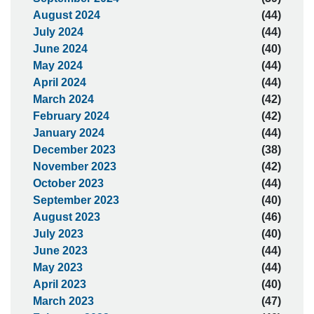
August 2024
(44)
July 2024
(44)
June 2024
(40)
May 2024
(44)
April 2024
(44)
March 2024
(42)
February 2024
(42)
January 2024
(44)
December 2023
(38)
November 2023
(42)
October 2023
(44)
September 2023
(40)
August 2023
(46)
July 2023
(40)
June 2023
(44)
May 2023
(44)
April 2023
(40)
March 2023
(47)