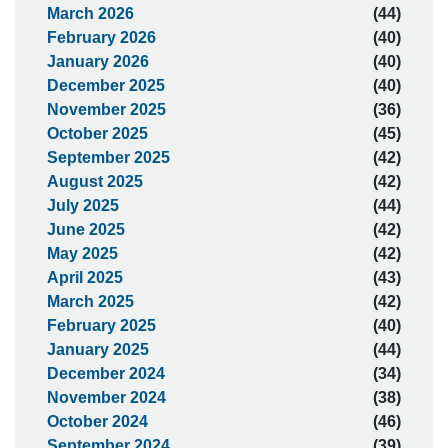
March 2026
(44)
February 2026
(40)
January 2026
(40)
December 2025
(40)
November 2025
(36)
October 2025
(45)
September 2025
(42)
August 2025
(42)
July 2025
(44)
June 2025
(42)
May 2025
(42)
April 2025
(43)
March 2025
(42)
February 2025
(40)
January 2025
(44)
December 2024
(34)
November 2024
(38)
October 2024
(46)
September 2024
(39)