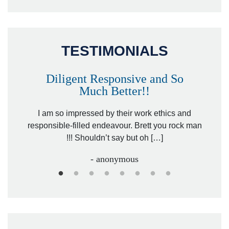
TESTIMONIALS
Diligent Responsive and So
Much Better!!
owever
Tha
. Mr.
I am so impressed by their work ethics and
hit&ru
responsible-filled endeavour. Brett you rock man
!!! Shouldn’t say but oh […]
- anonymous