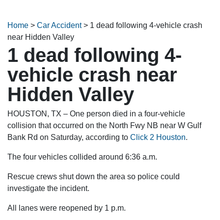
Home
>
Car Accident
>
1 dead following 4-vehicle crash
near Hidden Valley
1 dead following 4-
vehicle crash near
Hidden Valley
HOUSTON, TX – One person died in a four-vehicle
collision that occurred on the North Fwy NB near W Gulf
Bank Rd on Saturday, according to
Click 2 Houston
.
The four vehicles collided around 6:36 a.m.
Rescue crews shut down the area so police could
investigate the incident.
All lanes were reopened by 1 p.m.