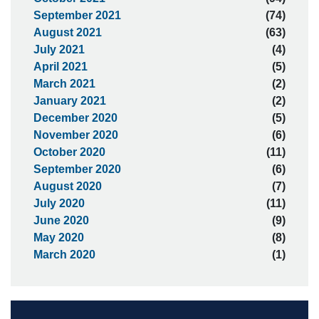
September 2021
(74)
August 2021
(63)
July 2021
(4)
April 2021
(5)
March 2021
(2)
January 2021
(2)
December 2020
(5)
November 2020
(6)
October 2020
(11)
September 2020
(6)
August 2020
(7)
July 2020
(11)
June 2020
(9)
May 2020
(8)
March 2020
(1)