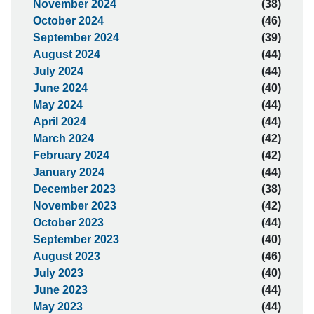
November 2024
(38)
October 2024
(46)
September 2024
(39)
August 2024
(44)
July 2024
(44)
June 2024
(40)
May 2024
(44)
April 2024
(44)
March 2024
(42)
February 2024
(42)
January 2024
(44)
December 2023
(38)
November 2023
(42)
October 2023
(44)
September 2023
(40)
August 2023
(46)
July 2023
(40)
June 2023
(44)
May 2023
(44)