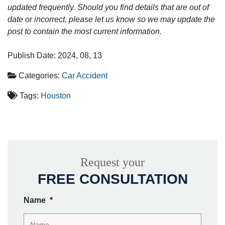
updated frequently. Should you find details that are out of
date or incorrect, please let us know so we may update the
post to contain the most current information.
Publish Date: 2024, 08, 13
Categories:
Car Accident
Tags:
Houston
Request your
FREE CONSULTATION
Name
*