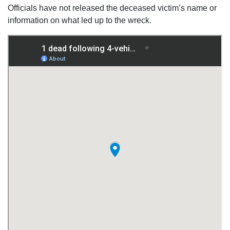
Officials have not released the deceased victim’s name or
information on what led up to the wreck.