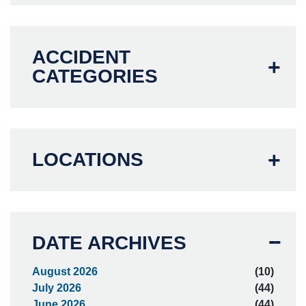
ACCIDENT
CATEGORIES
LOCATIONS
DATE ARCHIVES
August 2026
(10)
July 2026
(44)
June 2026
(44)