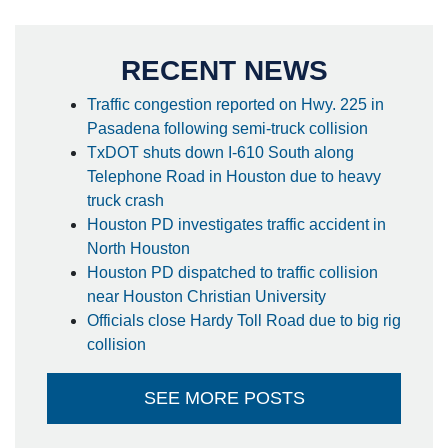
RECENT NEWS
Traffic congestion reported on Hwy. 225 in
Pasadena following semi-truck collision
TxDOT shuts down I-610 South along
Telephone Road in Houston due to heavy
truck crash
Houston PD investigates traffic accident in
North Houston
Houston PD dispatched to traffic collision
near Houston Christian University
Officials close Hardy Toll Road due to big rig
collision
SEE MORE POSTS