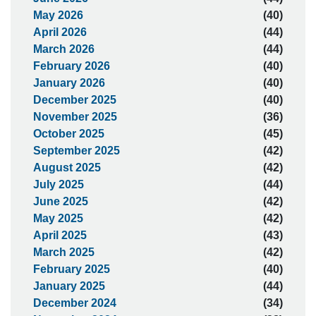
May 2026
(40)
April 2026
(44)
March 2026
(44)
February 2026
(40)
January 2026
(40)
December 2025
(40)
November 2025
(36)
October 2025
(45)
September 2025
(42)
August 2025
(42)
July 2025
(44)
June 2025
(42)
May 2025
(42)
April 2025
(43)
March 2025
(42)
February 2025
(40)
January 2025
(44)
December 2024
(34)