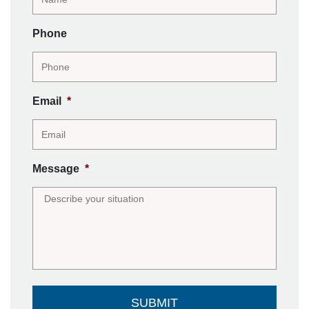
Phone
Email
*
Message
*