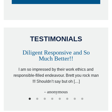
TESTIMONIALS
Diligent Responsive and So
Much Better!!
owever
Tha
. Mr.
I am so impressed by their work ethics and
hit&ru
responsible-filled endeavour. Brett you rock man
!!! Shouldn’t say but oh […]
- anonymous