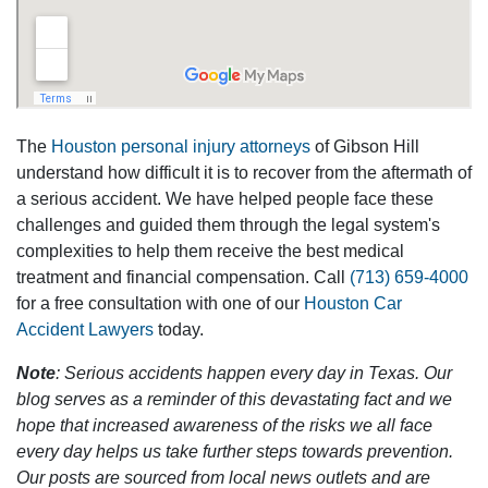
The
Houston personal injury attorneys
of Gibson Hill
understand how difficult it is to recover from the aftermath of
a serious accident. We have helped people face these
challenges and guided them through the legal system's
complexities to help them receive the best medical
treatment and financial compensation. Call
(713) 659-4000
for a free consultation with one of our
Houston Car
Accident Lawyers
today.
Note
: Serious accidents happen every day in Texas. Our
blog serves as a reminder of this devastating fact and we
hope that increased awareness of the risks we all face
every day helps us take further steps towards prevention.
Our posts are sourced from local news outlets and are