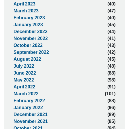
April 2023
(40)
March 2023
(47)
February 2023
(40)
January 2023
(45)
December 2022
(44)
November 2022
(41)
October 2022
(43)
September 2022
(42)
August 2022
(45)
July 2022
(48)
June 2022
(88)
May 2022
(98)
April 2022
(91)
March 2022
(101)
February 2022
(88)
January 2022
(96)
December 2021
(89)
November 2021
(85)
October 2021
(94)