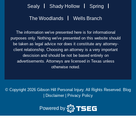
Sealy
Shady Hollow
Spring
The Woodlands
Wells Branch
The information we've presented here is for informational
purposes only. Nothing we've presented on this website should
be taken as legal advice nor does it constitute any attorney-
client relationship. Choosing an attorney is a very important
descision and should be not be based entirely on
advertisements. Attorneys are licensed in Texas unless
otherwise noted.
© Copyright
2026
Gibson Hill Personal Injury. All Rights Reserved.
Blog
|
Disclaimer
|
Privacy Policy
Powered by