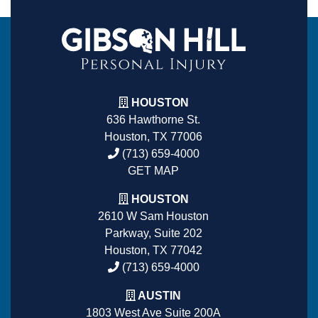
HOUSTON
636 Hawthorne St.
Houston, TX 77006
(713) 659-4000
GET MAP
HOUSTON
2610 W Sam Houston
Parkway, Suite 202
Houston, TX 77042
(713) 659-4000
AUSTIN
1803 West Ave Suite 200A