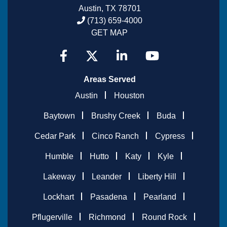
Austin, TX 78701
(713) 659-4000
GET MAP
Areas Served
Austin
Houston
Baytown
Brushy Creek
Buda
Cedar Park
Cinco Ranch
Cypress
Humble
Hutto
Katy
Kyle
Lakeway
Leander
Liberty Hill
Lockhart
Pasadena
Pearland
Pflugerville
Richmond
Round Rock