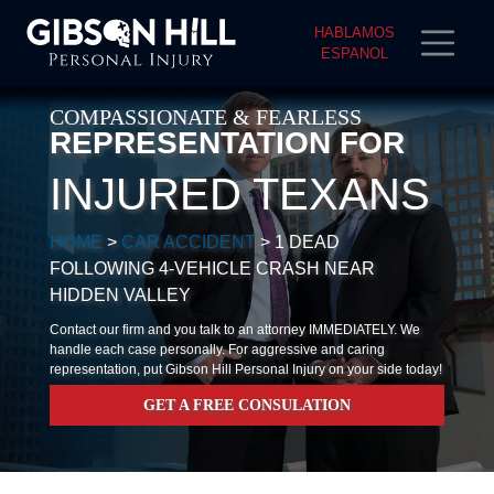
HABLAMOS
ESPANOL
COMPASSIONATE & FEARLESS
REPRESENTATION FOR
INJURED TEXANS
HOME
>
CAR ACCIDENT
>
1 DEAD
FOLLOWING 4-VEHICLE CRASH NEAR
HIDDEN VALLEY
Contact our firm and you talk to an attorney IMMEDIATELY. We
handle each case personally. For aggressive and caring
representation, put Gibson Hill Personal Injury on your side today!
GET A FREE CONSULATION